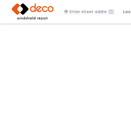
DECO Windshield Repair
Location
Loc