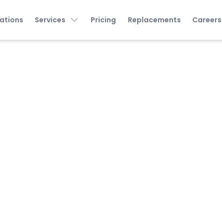
ations
Services
Pricing
Replacements
Careers