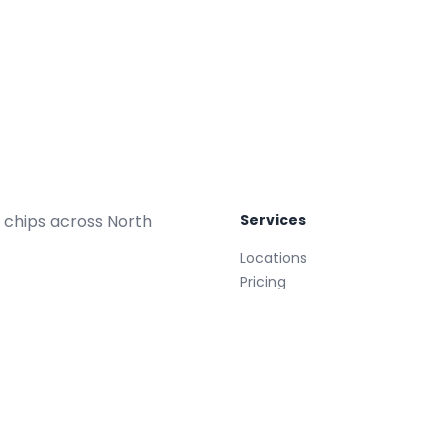
 chips across North
Services
Locations
Pricing
Repair Plans
Replacements
Glass Treatment
Mobile
008