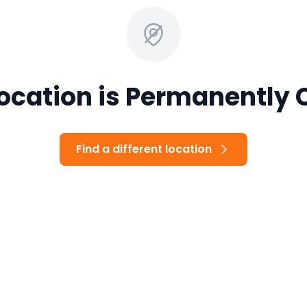
Location is Permanently 
Find a different location