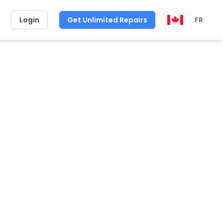
Login
Get Unlimited Repairs
FR