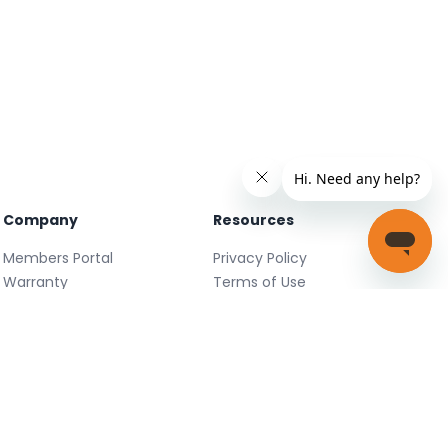
Company
Resources
Members Portal
Privacy Policy
Warranty
Terms of Use
Careers
Facebook
FAQ
X
Support