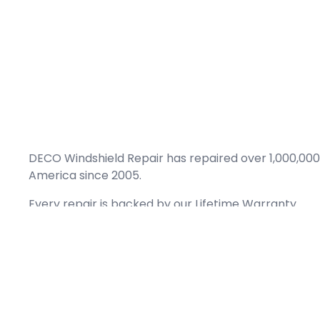
DECO Windshield Repair has repaired over 1,000,000
America since 2005.
Every repair is backed by our
Lifetime Warranty.
(866) 461-DECO (3326)
Copyright © 2026 DECO Windshield Repair
Certified with the Alberta Motor Vehicle Industry Council, reg# 1032